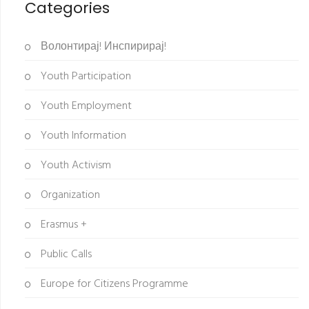
Categories
Волонтирај! Инспирирај!
Youth Participation
Youth Employment
Youth Information
Youth Activism
Organization
Erasmus +
Public Calls
Europe for Citizens Programme