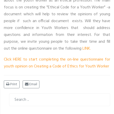
about the youth worker as an ethical profession. The main
focus is on creating the "Ethical Code for a Youth Worker" -a
document which will help to review the opinions of young
people if such an official document exists. Will they have
more confidence in Youth Workers that should address
questions and information from their interest. For that
purpose, we invite young people to take their time and fill
out the online questionnaire on the following
LINK.
Click HERE to start completing the on-line questionnaire for
youth opinion on Creating a Code of Ethics for Youth Worker
Print
Email