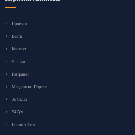
Проекти
Вести
Контакт
Членки
Интранет
Младински Портал
За СЕГА
FAQ’s
Нашиот Тим