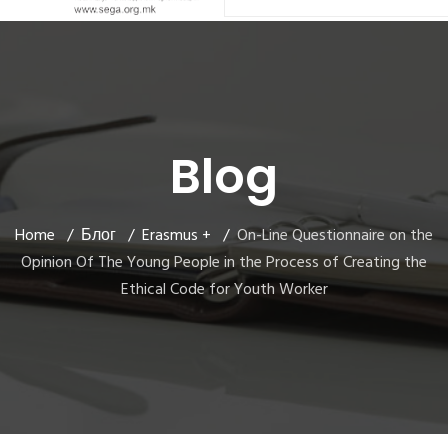
Blog
Home
Блог
Erasmus +
On-Line Questionnaire on the
Opinion Of The Young People in the Process of Creating the
Ethical Code for Youth Worker