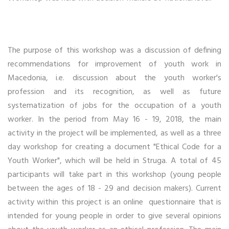
The purpose of this workshop was a discussion of defining
recommendations for improvement of youth work in
Macedonia, i.e. discussion about the youth worker's
profession and its recognition, as well as future
systematization of jobs for the occupation of a youth
worker. In the period from May 16 - 19, 2018, the main
activity in the project will be implemented, as well as a three
day workshop for creating a document "Ethical Code for a
Youth Worker", which will be held in Struga. A total of 45
participants will take part in this workshop (young people
between the ages of 18 - 29 and decision makers). Current
activity within this project is an online questionnaire that is
intended for young people in order to give several opinions