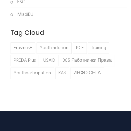
ESC
MladiEU
Tag Cloud
Erasmus+
Youthinclusion
PCF
Training
PREDA Plus
USAID
365 Работнички Права
Youthparticipation
KA3
ИНФО СЕГА