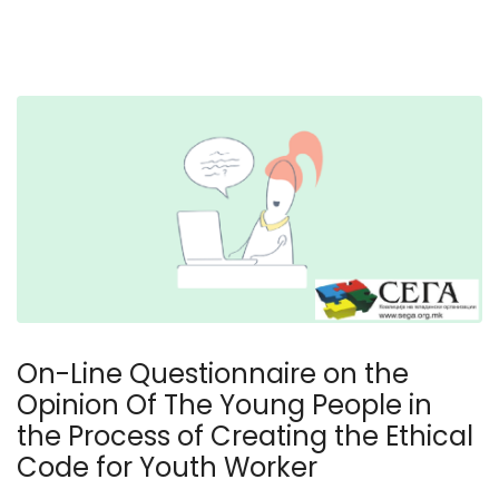
On-Line Questionnaire on the
Opinion Of The Young People in
the Process of Creating the Ethical
Code for Youth Worker