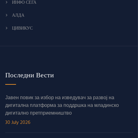
ИНФО СЕГА
АЛДА
ЦИВИКУС
Последни Вести
Јавен повик за избор на изведувач за развој на
дигитална платформа за поддршка на младинско
дигитално претприемништво
30 July 2026