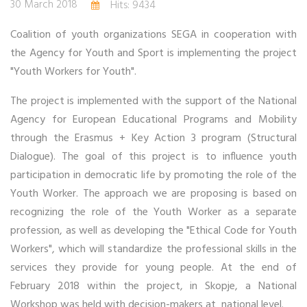
30 March 2018
Hits: 9434
Coalition of youth organizations SEGA in cooperation with
the Agency for Youth and Sport is implementing the project
"Youth Workers for Youth".
The project is implemented with the support of the National
Agency for European Educational Programs and Mobility
through the Erasmus + Key Action 3 program (Structural
Dialogue). The goal of this project is to influence youth
participation in democratic life by promoting the role of the
Youth Worker. The approach we are proposing is based on
recognizing the role of the Youth Worker as a separate
profession, as well as developing the "Ethical Code for Youth
Workers", which will standardize the professional skills in the
services they provide for young people. At the end of
February 2018 within the project, in Skopje, a National
Workshop was held with decision-makers at national level.