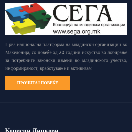
Прва национална платформа на младински организации во
Македонија, со повеќе од 20 години искуство во лобирање
за потребните законски измени во младинското учество,
информираност, вработување и активизам.
ПРОЧИТАЈ ПОВЕЌЕ
Корисни Линкови